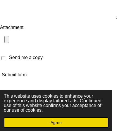
Attachment
Send me a copy
Submit form
I
T
F
This website uses cookies to enhance your
n
i
a
experience and display tailored ads. Continued
© 2023 - 2026 Les4ley
use of this website confirms your acceptance of
s
k
c
Powered by
JouwWeb
our use of cookies.
t
T
e
a
o
b
Agree
g
k
o
Email
Instagram
r
o