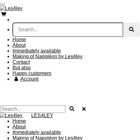
Skip
to
main
content
Home
About
Immediately available
Making of Napoléon by Les4ley
Contact
But also
Happy customers
Account
LES4LEY
Home
About
Immediately available
Making of Napoléon by Les4ley