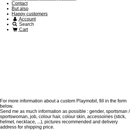
Contact
But also
Happy customers
Account
Search
Cart
For more information about a custom Playmobil, fill in the form
below.
Send me as much information as possible : gender, sportsman /
sportswoman, job, colour hair, colour skin, accessoiries (stick,
helmet, necklace, ...), pictures recommended and delivery
address for shipping price.