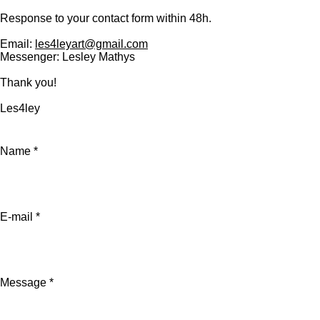
Response to your contact form within 48h.
Email:
les4leyart@gmail.com
Messenger: Lesley Mathys
Thank you!
Les4ley
Name *
E-mail *
Message *